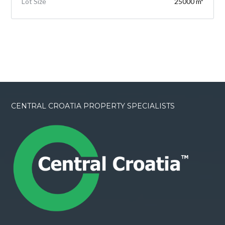
Lot Size
25000 m²
CENTRAL CROATIA PROPERTY SPECIALISTS