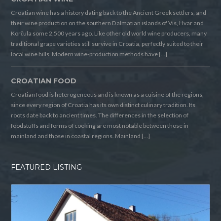
Croatian wine has a history dating back to the Ancient Greek settlers, and
their wine production on the southern Dalmatian islands of Vis, Hvar and
Korčula some 2,500 years ago. Like other old world wine producers, many
traditional grape varieties still survive in Croatia, perfectly suited to their
local wine hills. Modern wine-production methods have […]
CROATIAN FOOD
Croatian food is heterogeneous and is known as a cuisine of the regions,
since every region of Croatia has its own distinct culinary tradition. Its
roots date back to ancient times. The differences in the selection of
foodstuffs and forms of cooking are most notable between those in
mainland and those in coastal regions. Mainland […]
FEATURED LISTING