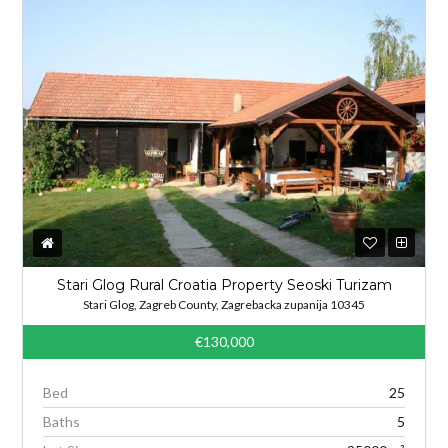
Stari Glog Rural Croatia Property Seoski Turizam
Stari Glog, Zagreb County, Zagrebacka zupanija 10345
€130,000
Bed
25
Baths
5