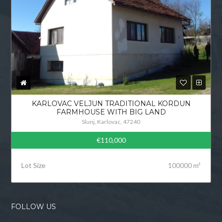
KARLOVAC VELJUN TRADITIONAL KORDUN
FARMHOUSE WITH BIG LAND
Slunj, Karlovac, 47240
€110,000
Lot Size
100000 m²
FOLLOW US