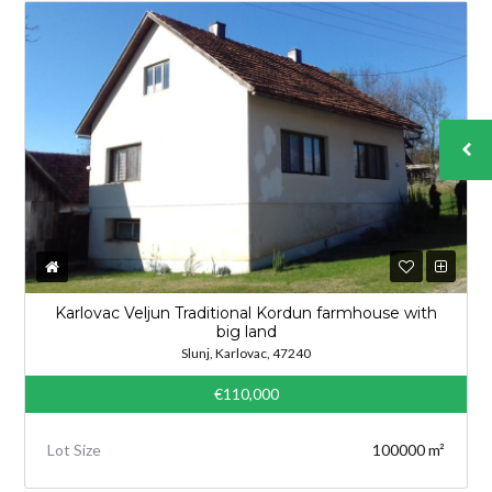
Karlovac Veljun Traditional Kordun farmhouse with
big land
Slunj, Karlovac, 47240
€110,000
Lot Size
100000 m²