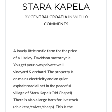
STARA KAPELA
BY
CENTRAL CROATIA
IN
WITH
0
COMMENTS
Log in
Don't have an account?
Create your
account,
it takes less than a minute.
Username
A lovely little rustic farm for the price
of a Harley-Davidson motorcycle.
You get your own private well,
Password
vineyard & orchard. The property is
on mains electricity and an quiet
asphalt road all set in the peaceful
village of Stara Kapel (Old Chapel).
Lost your password?
There is also a large barn for livestock
(chickens/calves/sheep). This is the