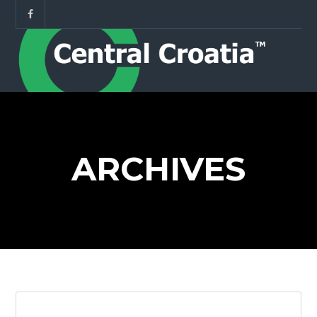
ARCHIVES