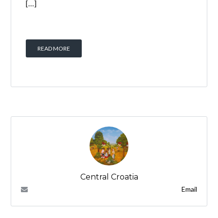
[…]
READ MORE
Central Croatia
Email