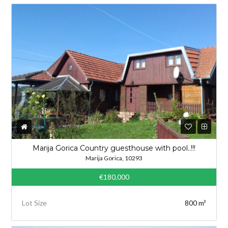
Marija Gorica Country guesthouse with pool..!!!
Marija Gorica, 10293
€180,000
Lot Size
800 m²