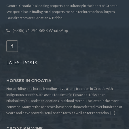
Central Croatia is a leading property consultancy in the heart of Croatia.
We specialise in finding rural property for sale for international buyers.
Our directors are Croatian & British.
(+385) 91 794 8688 WhatsApp
LATEST POSTS
HORSES IN CROATIA
Horse riding and horse breeding have a long tradition in Croatia with
indigenous breeds such as the Medimurje, Posavina, Lipizzaner,
Hladnokrvnjak, and the Croatian Coldblood Horse. The latter is the most
common. Many of these horses have been domesticated over hundreds of
years and have proved useful on the farm as well as for recreation. […]
CROATIAN WINE