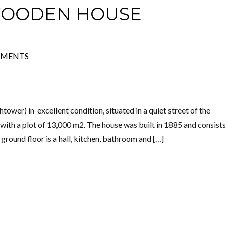
WOODEN HOUSE
Log in
MMENTS
Don't have an account?
Create your
account,
it takes less than a minute.
Username
wer) in excellent condition, situated in a quiet street of the
z, with a plot of 13,000 m2. The house was built in 1885 and consists
Password
e ground floor is a hall, kitchen, bathroom and […]
Lost your password?