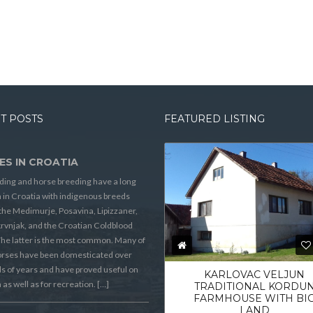
T POSTS
FEATURED LISTING
ES IN CROATIA
ding and horse breeding have a long
n in Croatia with indigenous breeds
the Medimurje, Posavina, Lipizzaner,
rvnjak, and the Croatian Coldblood
he latter is the most common. Many of
orses have been domesticated over
 of years and have proved useful on
KARLOVAC VELJUN
 as well as for recreation. […]
TRADITIONAL KORDU
FARMHOUSE WITH BI
LAND