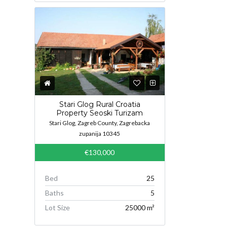
Stari Glog Rural Croatia
Property Seoski Turizam
Stari Glog, Zagreb County, Zagrebacka
zupanija 10345
€130,000
Bed
25
Baths
5
Lot Size
25000 m²