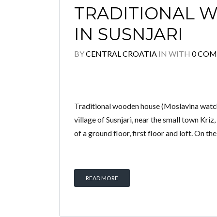
TRADITIONAL 
IN SUSNJARI
BY
CENTRAL CROATIA
IN
WITH
0 CO
Traditional wooden house (Moslavina watchto
village of Susnjari, near the small town Kri
of a ground floor, first floor and loft. On th
READ MORE