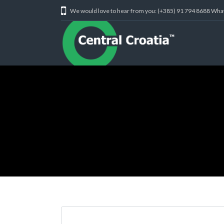
We would love to hear from you: (+385) 91 794 8688 Wh