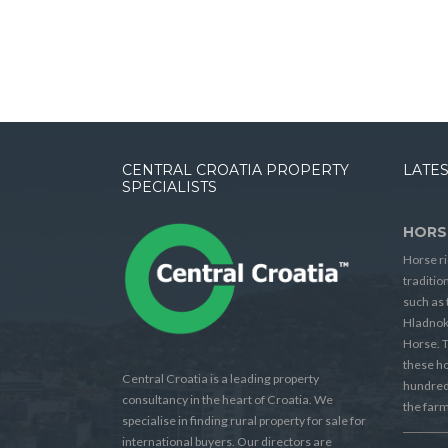
CENTRAL CROATIA PROPERTY
LATES
SPECIALISTS
HORS
Horse ri
traditio
such as 
Hladnok
Horse. T
these h
Central Croatia is a leading property
hundreds
consultancy in the heart of Croatia. We
the farm
specialise in finding rural property for sale for
international buyers. Our directors are