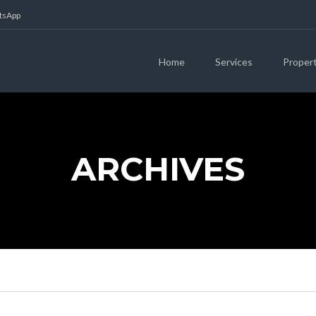
atsApp
Home
Services
Proper
ARCHIVES