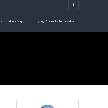
ty Location Map
Buying Property In Croatia