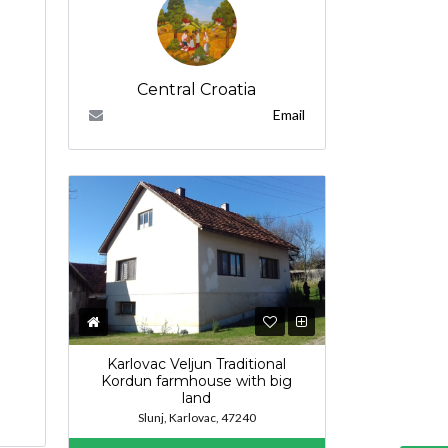
Central Croatia
Email
Karlovac Veljun Traditional
Kordun farmhouse with big
land
Slunj, Karlovac, 47240