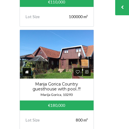
€110,000
Lot Size
100000 m²
Marija Gorica Country
guesthouse with pool..!!!
Marija Gorica, 10293
€180,000
Lot Size
800 m²