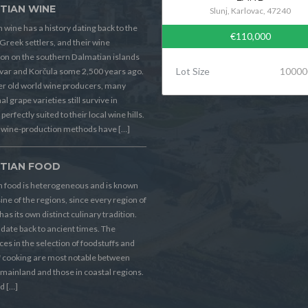
TIAN WINE
Slunj, Karlovac, 47240
 wine has a history dating back to the
€110,000
Greek settlers, and their wine
on on the southern Dalmatian islands
Lot Size
10000
Hvar and Korčula some 2,500 years ago.
er old world wine producers, many
al grape varieties still survive in
perfectly suited to their local wine hills.
wine-production methods have […]
TIAN FOOD
n food is heterogeneous and is known
sine of the regions, since every region of
has its own distinct culinary tradition.
s date back to ancient times. The
ces in the selection of foodstuffs and
f cooking are most notable between
 mainland and those in coastal regions.
d […]