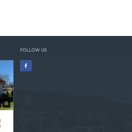
FOLLOW US
N
G