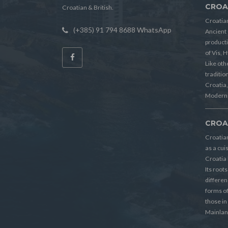
CROA
Croatian & British.
Croatian
(+385) 91 794 8688 WhatsApp
Ancient 
producti
of Vis, 
Like oth
tradition
Croatia, 
Modern 
CROA
Croatia
as a cui
Croatia 
Its root
differen
forms o
those in
Mainlan