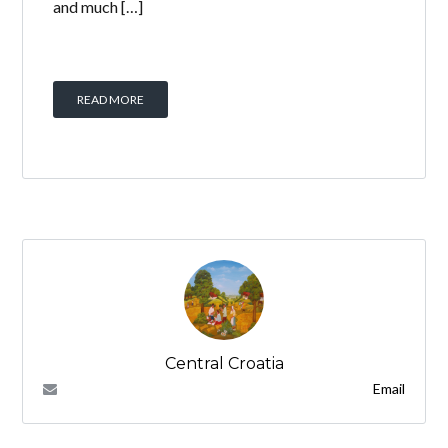
and much […]
READ MORE
Central Croatia
Email