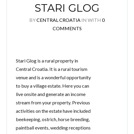
STARI GLOG
BY
CENTRAL CROATIA
IN
WITH
0
COMMENTS
Log in
Don't have an account?
Create your
account,
it takes less than a minute.
Username
Stari Glog is a rural property in
Central Croatia. It is a rural tourism
venue and is a wonderful opportunity
Password
to buy a village estate. Here you can
live onsite and generate an income
stream from your property. Previous
activities on the estate have included
Lost your password?
beekeeping, ostrich, horse breeding,
paintball events, wedding receptions