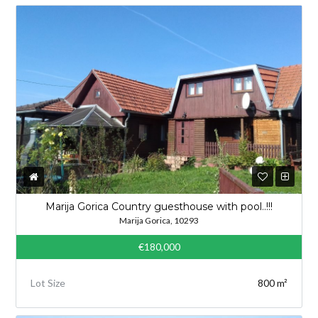
Marija Gorica Country guesthouse with pool..!!!
Marija Gorica, 10293
€180,000
Lot Size
800 m²