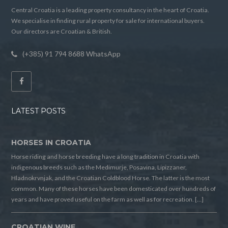
Central Croatia is a leading property consultancy in the heart of Croatia.
We specialise in finding rural property for sale for international buyers.
Our directors are Croatian & British.
(+385) 91 794 8688 WhatsApp
LATEST POSTS
HORSES IN CROATIA
Horse riding and horse breeding have a long tradition in Croatia with
indigenous breeds such as the Medimurje, Posavina, Lipizzaner,
Hladnokrvnjak, and the Croatian Coldblood Horse. The latter is the most
common. Many of these horses have been domesticated over hundreds of
years and have proved useful on the farm as well as for recreation. […]
CROATIAN WINE