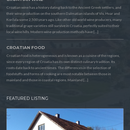
Croatian wine has a history dating back to the Ancient Greek settlers, and
their wine production on the southern Dalmatian islands of Vis, Hvar and
Korčula some 2,500 years ago. Like other old world wine producers, many
traditional grape varieties still survive in Croatia, perfectly suited to their
local wine hills. Modern wine-production methods have […]
CROATIAN FOOD
Croatian food is heterogeneous and is known as a cuisine of the regions,
since every region of Croatia has its own distinct culinary tradition. Its
roots date back to ancient times. The differences in the selection of
foodstuffs and forms of cooking are most notable between those in
mainland and those in coastal regions. Mainland […]
FEATURED LISTING