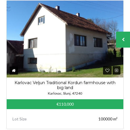
Karlovac Veljun Traditional Kordun farmhouse with
big land
Karlovac, Slunj, 47240
€110,000
Lot Size
100000 m²