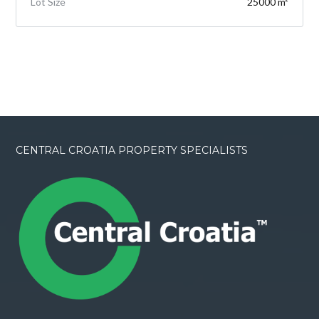
Lot Size
25000 m²
CENTRAL CROATIA PROPERTY SPECIALISTS