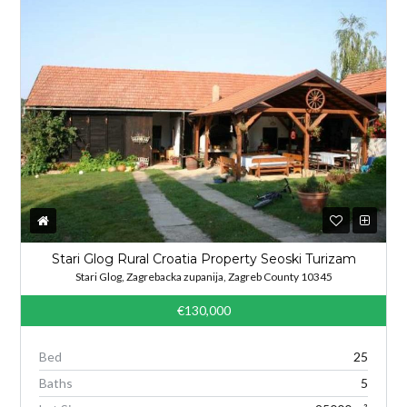
Stari Glog Rural Croatia Property Seoski Turizam
Stari Glog, Zagrebacka zupanija, Zagreb County 10345
€130,000
Bed
25
Baths
5