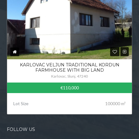
KARLOVAC VELJUN TRADITIONAL KORDUN
FARMHOUSE WITH BIG LAND
Karlovac, Slunj, 47240
€110,000
Lot Size
100000 m²
FOLLOW US