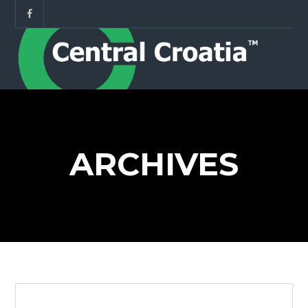
ARCHIVES