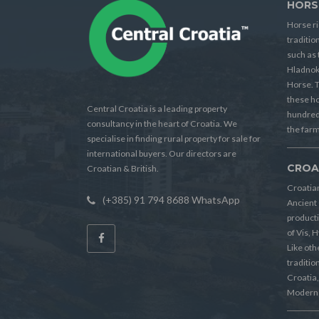
HORS
Horse ri
traditio
such as 
Hladnok
Horse. T
these h
Central Croatia is a leading property
hundreds
consultancy in the heart of Croatia. We
the farm
specialise in finding rural property for sale for
international buyers. Our directors are
CROA
Croatian & British.
Croatian
(+385) 91 794 8688 WhatsApp
Ancient 
producti
of Vis, 
Like oth
tradition
Croatia, 
Modern 