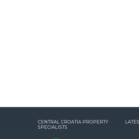
CENTRAL CROATIA PROPERTY
LATES
SPECIALISTS