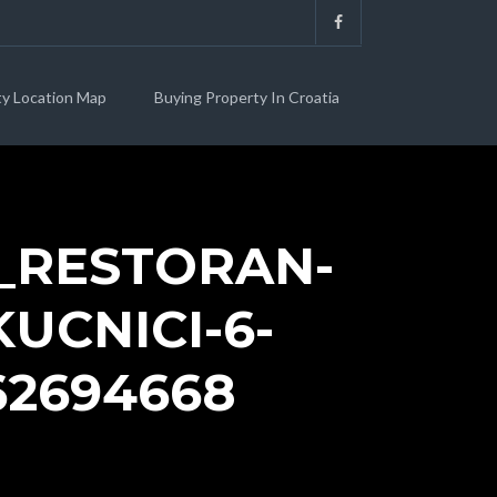
ty Location Map
Buying Property In Croatia
_RESTORAN-
UCNICI-6-
62694668