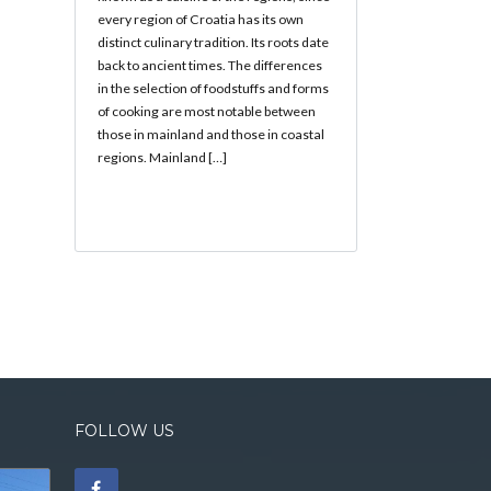
every region of Croatia has its own
distinct culinary tradition. Its roots date
back to ancient times. The differences
in the selection of foodstuffs and forms
of cooking are most notable between
those in mainland and those in coastal
regions. Mainland […]
FOLLOW US