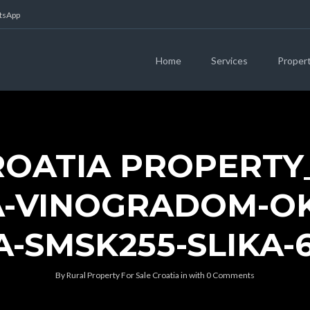
atsApp
Home
Services
Proper
ROATIA PROPERTY
-VINOGRADOM-OK
-SMSK255-SLIKA-
By
Rural Property For Sale Croatia
in
with
0 Comments