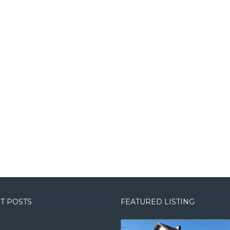
T POSTS
FEATURED LISTING