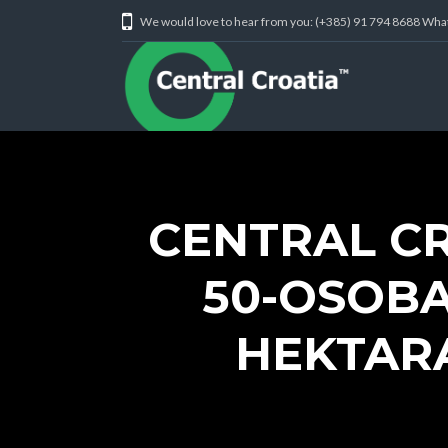
We would love to hear from you: (+385) 91 794 8688 Wh
CENTRAL C
50-OSOBA
HEKTARA