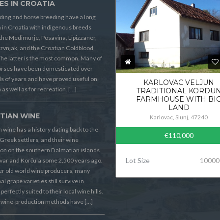
ES IN CROATIA
ding and horse breeding have a long
n in Croatia with indigenous breeds
the Medimurje, Posavina, Lipizzaner,
rvnjak, and the Croatian Coldblood
he latter is the most common. Many of
orses have been domesticated over
 of years and have proved useful on
KARLOVAC VELJUN
 as well as for recreation. […]
TRADITIONAL KORDU
FARMHOUSE WITH BI
LAND
TIAN WINE
Karlovac, Slunj, 47240
 wine has a history dating back to the
€110,000
Greek settlers, and their wine
on on the southern Dalmatian islands
Lot Size
10000
Hvar and Korčula some 2,500 years ago.
er old world wine producers, many
al grape varieties still survive in
perfectly suited to their local wine hills.
wine-production methods have […]