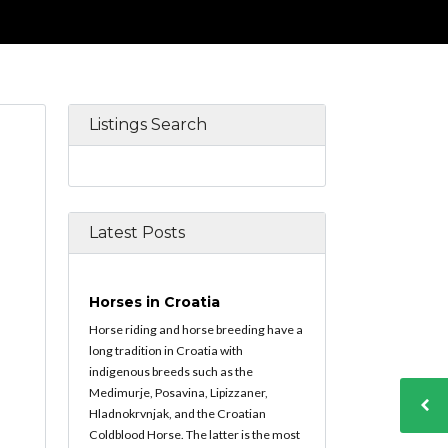
Listings Search
Latest Posts
Horses in Croatia
Horse riding and horse breeding have a
long tradition in Croatia with
indigenous breeds such as the
Medimurje, Posavina, Lipizzaner,
Hladnokrvnjak, and the Croatian
Coldblood Horse. The latter is the most