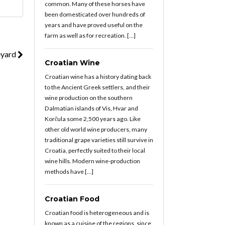
common. Many of these horses have
been domesticated over hundreds of
years and have proved useful on the
farm as well as for recreation. […]
eyard
Croatian Wine
Croatian wine has a history dating back
to the Ancient Greek settlers, and their
wine production on the southern
Dalmatian islands of Vis, Hvar and
Korčula some 2,500 years ago. Like
other old world wine producers, many
traditional grape varieties still survive in
Croatia, perfectly suited to their local
wine hills. Modern wine-production
methods have […]
Croatian Food
Croatian food is heterogeneous and is
known as a cuisine of the regions, since