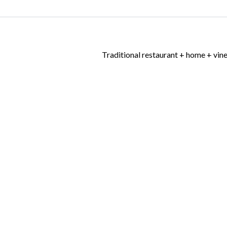
Traditional restaurant + home + vin