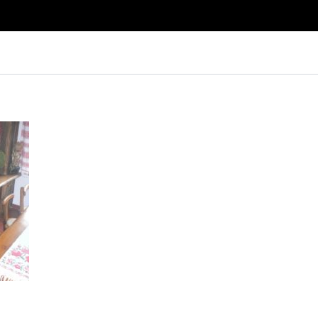
Log in
Don't have an account?
Create your
account,
it takes less than a minute.
Username
Password
Lost your password?