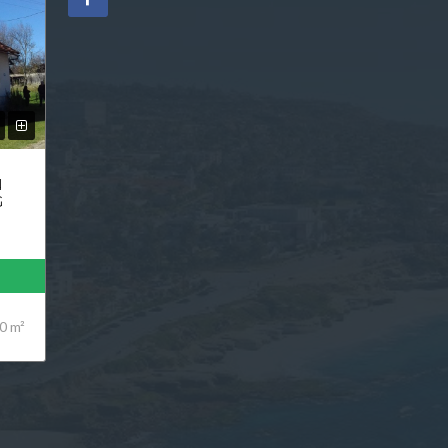
N
G
0 m²