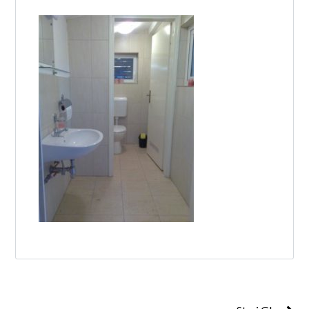
Log in
Don't have an account?
Create your
account,
it takes less than a minute.
Username
Password
Lost your password?