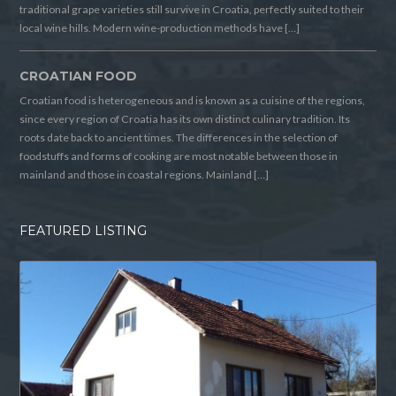
traditional grape varieties still survive in Croatia, perfectly suited to their
local wine hills. Modern wine-production methods have […]
CROATIAN FOOD
Croatian food is heterogeneous and is known as a cuisine of the regions,
since every region of Croatia has its own distinct culinary tradition. Its
roots date back to ancient times. The differences in the selection of
foodstuffs and forms of cooking are most notable between those in
mainland and those in coastal regions. Mainland […]
FEATURED LISTING