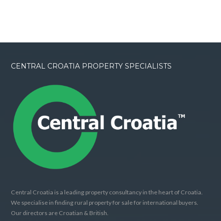
CENTRAL CROATIA PROPERTY SPECIALISTS
Central Croatia is a leading property consultancy in the heart of Croatia.
We specialise in finding rural property for sale for international buyers.
Our directors are Croatian & British.