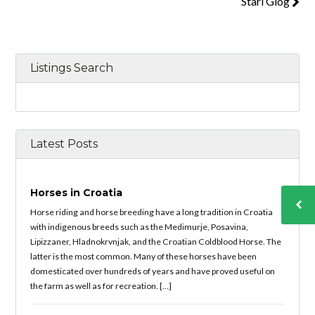
Stari Glog
Listings Search
Latest Posts
Horses in Croatia
Horse riding and horse breeding have a long tradition in Croatia
with indigenous breeds such as the Medimurje, Posavina,
Lipizzaner, Hladnokrvnjak, and the Croatian Coldblood Horse. The
latter is the most common. Many of these horses have been
domesticated over hundreds of years and have proved useful on
the farm as well as for recreation. […]