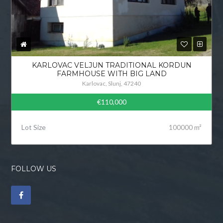
KARLOVAC VELJUN TRADITIONAL KORDUN
FARMHOUSE WITH BIG LAND
Karlovac, Slunj, 47240
€110,000
Lot Size
100000 m²
FOLLOW US