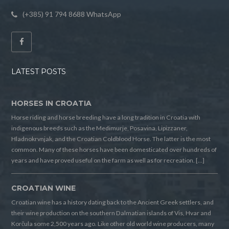
(+385) 91 794 8688 WhatsApp
LATEST POSTS
HORSES IN CROATIA
Horse riding and horse breeding have a long tradition in Croatia with
indigenous breeds such as the Medimurje, Posavina, Lipizzaner,
Hladnokrvnjak, and the Croatian Coldblood Horse. The latter is the most
common. Many of these horses have been domesticated over hundreds of
years and have proved useful on the farm as well as for recreation. […]
CROATIAN WINE
Croatian wine has a history dating back to the Ancient Greek settlers, and
their wine production on the southern Dalmatian islands of Vis, Hvar and
Korčula some 2,500 years ago. Like other old world wine producers, many