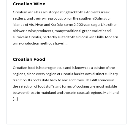
Croatian Wine
Croatian wine has a history dating back to the Ancient Greek
settlers, and their wine production on the southern Dalmatian
islands of Vis, Hvar and Korčula some 2,500 years ago. Like other
old world wine producers, many traditional grape varieties still
survive in Croatia, perfectly suited to their local wine hills. Modern
wine-production methods have […]
Croatian Food
Croatian food is heterogeneous and is known as a cuisine of the
regions, since every region of Croatia has its own distinct culinary
tradition. Its roots date back to ancient times. The differences in
the selection of foodstuffs and forms of cooking are most notable
between those in mainland and those in coastal regions. Mainland
[…]