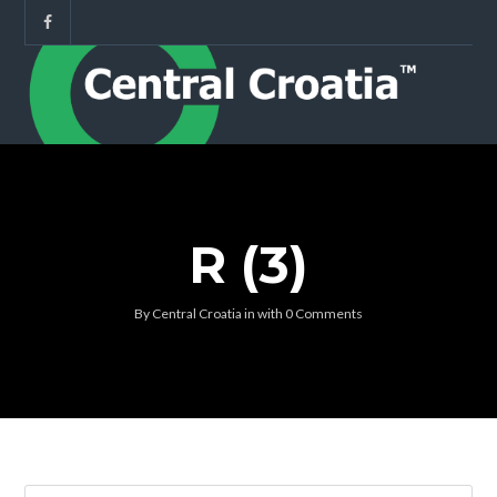
R (3)
By
Central Croatia
in
with
0 Comments