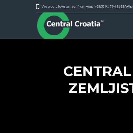
We would love to hear from you: (+385) 91 794 8688 Wh
CENTRAL
ZEMLJIS