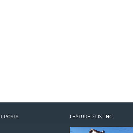
T POSTS
FEATURED LISTING