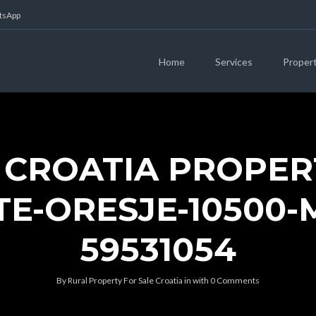
atsApp
Home
Services
Proper
 CROATIA PROPER
TE-ORESJE-10500-M
59531054
By
Rural Property For Sale Croatia
in
with
0 Comments