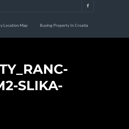
ty Location Map
Buying Property In Croatia
TY_RANC-
2-SLIKA-