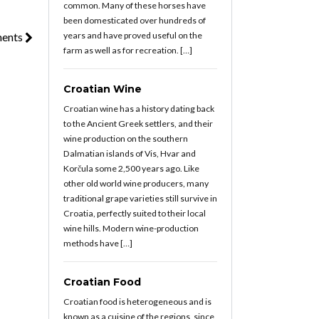
common. Many of these horses have
been domesticated over hundreds of
years and have proved useful on the
ments
farm as well as for recreation. […]
Croatian Wine
Croatian wine has a history dating back
to the Ancient Greek settlers, and their
wine production on the southern
Dalmatian islands of Vis, Hvar and
Korčula some 2,500 years ago. Like
other old world wine producers, many
traditional grape varieties still survive in
Croatia, perfectly suited to their local
wine hills. Modern wine-production
methods have […]
Croatian Food
Croatian food is heterogeneous and is
known as a cuisine of the regions, since