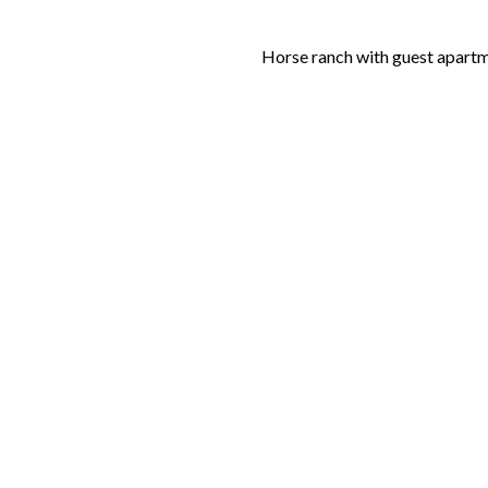
Horse ranch with guest apart