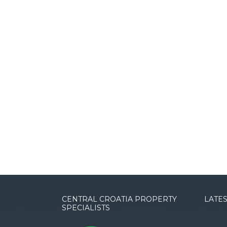
CENTRAL CROATIA PROPERTY
LATES
SPECIALISTS