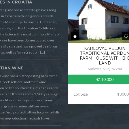
ES IN CROATIA
ding and horse breeding have a long
n in Croatia with indigenous breeds
the Medimurje, Posavina, Lipizzaner,
rvnjak, and the Croatian Coldblood
he latter is the most common. Many of
orses have been domesticated over
 of years and have proved useful on
KARLOVAC VELJUN
 as well as for recreation. […]
TRADITIONAL KORDU
FARMHOUSE WITH BI
LAND
TIAN WINE
Karlovac, Slunj, 47240
 wine has a history dating back to the
€110,000
Greek settlers, and their wine
on on the southern Dalmatian islands
Lot Size
10000
Hvar and Korčula some 2,500 years ago.
er old world wine producers, many
al grape varieties still survive in
perfectly suited to their local wine hills.
wine-production methods have […]