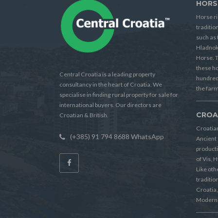
HORS
Horse ri
traditio
such as 
Hladnok
Horse. T
these h
Central Croatia is a leading property
hundreds
consultancy in the heart of Croatia. We
the farm
specialise in finding rural property for sale for
international buyers. Our directors are
CROA
Croatian & British.
Croatian
(+385) 91 794 8688 WhatsApp
Ancient 
producti
of Vis, 
Like oth
tradition
Croatia, 
Modern 