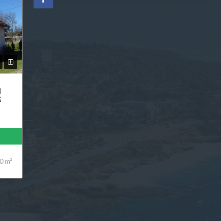
N
G
0 m²