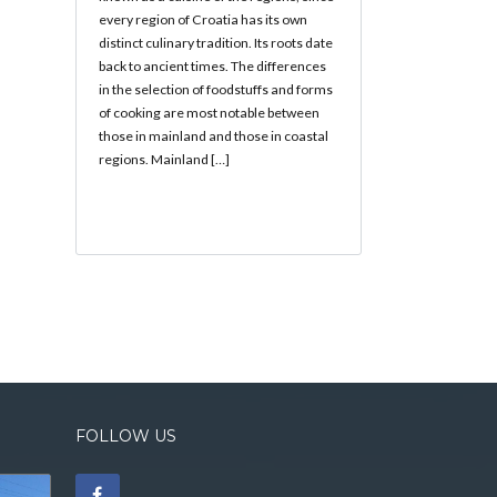
every region of Croatia has its own
distinct culinary tradition. Its roots date
back to ancient times. The differences
in the selection of foodstuffs and forms
of cooking are most notable between
those in mainland and those in coastal
regions. Mainland […]
FOLLOW US