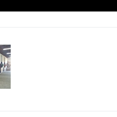
Log in
Don't have an account?
Create your
account,
it takes less than a minute.
Username
Password
Lost your password?