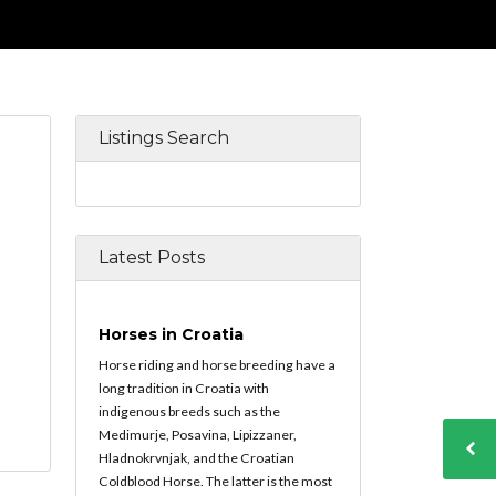
Listings Search
Latest Posts
Horses in Croatia
Horse riding and horse breeding have a
long tradition in Croatia with
indigenous breeds such as the
Medimurje, Posavina, Lipizzaner,
Hladnokrvnjak, and the Croatian
Coldblood Horse. The latter is the most