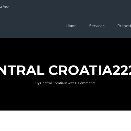
atsApp
Home
Services
Proper
NTRAL CROATIA22
By
Central Croatia
in
with
0 Comments