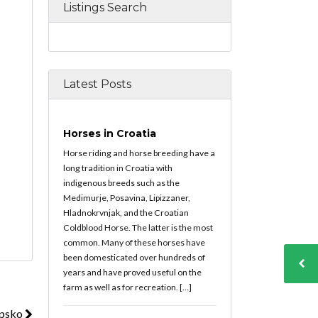
Listings Search
Latest Posts
Horses in Croatia
Horse riding and horse breeding have a
long tradition in Croatia with
indigenous breeds such as the
Medimurje, Posavina, Lipizzaner,
Hladnokrvnjak, and the Croatian
Coldblood Horse. The latter is the most
common. Many of these horses have
been domesticated over hundreds of
years and have proved useful on the
farm as well as for recreation. […]
upsko