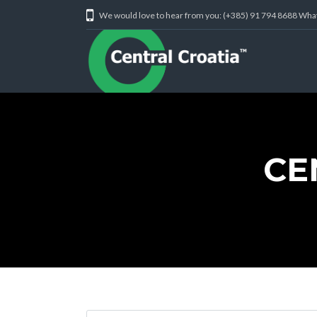
We would love to hear from you: (+385) 91 794 8688 Wh
CE