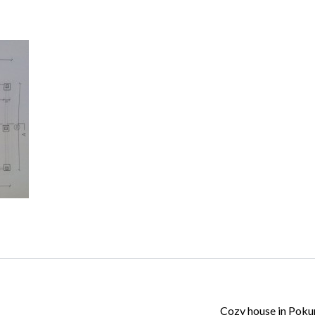
Log in
Don't have an account?
Create your
account,
it takes less than a minute.
Username
Password
Lost your password?
Cozy house in Pok