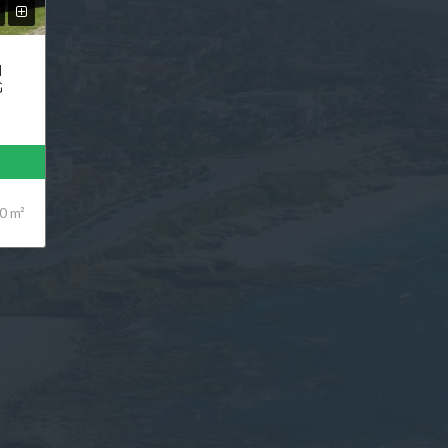
N
G
0 m²