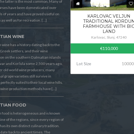
he latter is the most common. Many of
orses have been domesticated over
 of years and have proved useful on
KARLOVAC VELJUN
 as well as for recreation. […]
TRADITIONAL KORDU
FARMHOUSE WITH BI
LAND
TIAN WINE
Karlovac, Slunj, 47240
 wine has a history dating back to the
€110,000
Greek settlers, and their wine
on on the southern Dalmatian islands
Lot Size
10000
Hvar and Korčula some 2,500 years ago.
er old world wine producers, many
al grape varieties still survive in
perfectly suited to their local wine hills.
wine-production methods have […]
TIAN FOOD
n food is heterogeneous and is known
sine of the regions, since every region of
has its own distinct culinary tradition.
s date back to ancient times. The