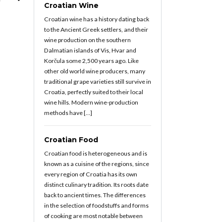
Croatian Wine
Croatian wine has a history dating back
to the Ancient Greek settlers, and their
wine production on the southern
Dalmatian islands of Vis, Hvar and
Korčula some 2,500 years ago. Like
other old world wine producers, many
traditional grape varieties still survive in
Croatia, perfectly suited to their local
wine hills. Modern wine-production
methods have […]
Croatian Food
Croatian food is heterogeneous and is
known as a cuisine of the regions, since
every region of Croatia has its own
distinct culinary tradition. Its roots date
back to ancient times. The differences
in the selection of foodstuffs and forms
of cooking are most notable between