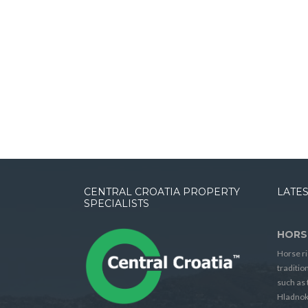
CENTRAL CROATIA PROPERTY
LATES
SPECIALISTS
HORS
Horse ri
traditio
such as 
Hladnok