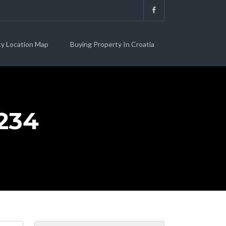
ty Location Map
Buying Property In Croatia
234