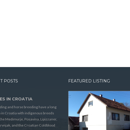
T POSTS
FEATURED LISTING
ES IN CROATIA
ding and horse breeding have a long
n in Croatia with indigenous breeds
the Medimurje, Posavina, Lipizzaner,
rvnjak, and the Croatian Coldblood