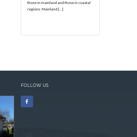
those in mainland and those in coastal
regions. Mainland […]
FOLLOW US