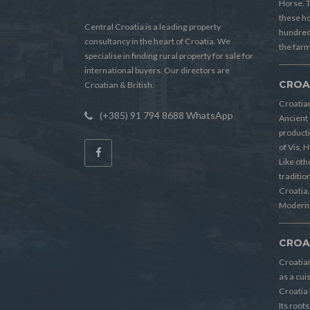
Horse. T
these h
Central Croatia is a leading property
hundreds
consultancy in the heart of Croatia. We
the farm
specialise in finding rural property for sale for
international buyers. Our directors are
CROA
Croatian & British.
Croatian
(+385) 91 794 8688 WhatsApp
Ancient 
producti
of Vis, 
Like oth
tradition
Croatia, 
Modern 
CROA
Croatia
as a cui
Croatia 
Its root