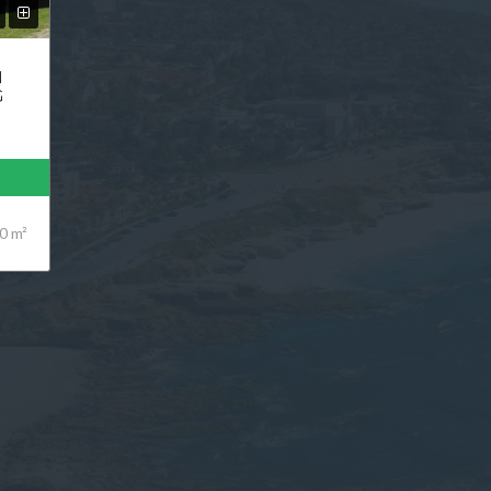
N
G
0 m²