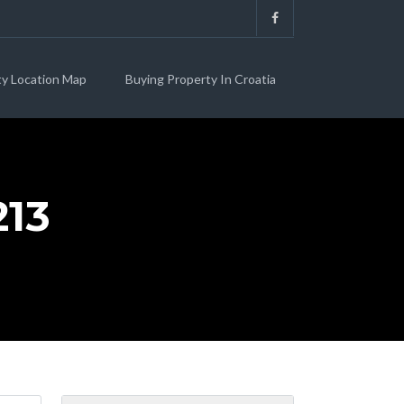
ty Location Map
Buying Property In Croatia
13