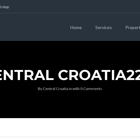
atsApp
Home
Services
Proper
ENTRAL CROATIA22
By
Central Croatia
in
with
0 Comments