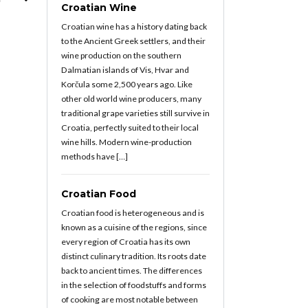
Croatian Wine
Croatian wine has a history dating back
to the Ancient Greek settlers, and their
wine production on the southern
Dalmatian islands of Vis, Hvar and
Korčula some 2,500 years ago. Like
other old world wine producers, many
traditional grape varieties still survive in
Croatia, perfectly suited to their local
wine hills. Modern wine-production
methods have […]
Croatian Food
Croatian food is heterogeneous and is
known as a cuisine of the regions, since
every region of Croatia has its own
distinct culinary tradition. Its roots date
back to ancient times. The differences
in the selection of foodstuffs and forms
of cooking are most notable between