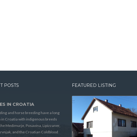
T POSTS
FEATURED LISTING
ES IN CROATIA
ding and horse breeding have a long
n in Croatia with indigenous breeds
the Medimurje, Posavina, Lipizzaner,
rvnjak, and the Croatian Coldblood