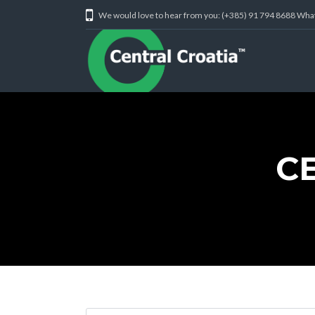
We would love to hear from you: (+385) 91 794 8688 Wh
C