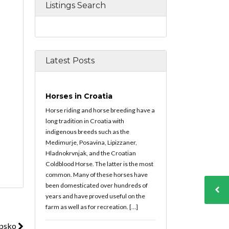
Listings Search
Latest Posts
Horses in Croatia
Horse riding and horse breeding have a
long tradition in Croatia with
indigenous breeds such as the
Medimurje, Posavina, Lipizzaner,
Hladnokrvnjak, and the Croatian
Coldblood Horse. The latter is the most
common. Many of these horses have
been domesticated over hundreds of
years and have proved useful on the
farm as well as for recreation. […]
upsko