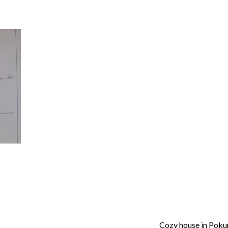
Log in
Don't have an account?
Create your
account,
it takes less than a minute.
Username
Password
Lost your password?
Cozy house in Pok