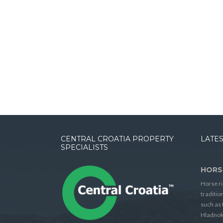
CENTRAL CROATIA PROPERTY
LATES
SPECIALISTS
HORS
Horse ri
traditio
such as 
Hladnok