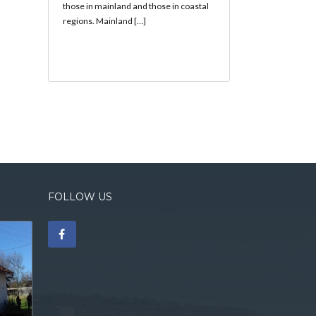
those in mainland and those in coastal
regions. Mainland […]
FOLLOW US