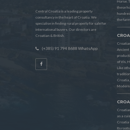
Horse. T
these h
Central Croatia is a leading property
hundreds
consultancy in the heart of Croatia. We
the farm
specialise in finding rural property for sale for
international buyers. Our directors are
CROA
Croatian & British.
Croatian
(+385) 91 794 8688 WhatsApp
Ancient 
producti
of Vis, 
Like oth
tradition
Croatia, 
Modern 
CROA
Croatia
as a cui
Croatia 
Its root