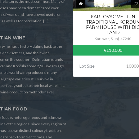
he latter is the most common. Many of
orses have been domesticated over
 of years and have proved useful on
KARLOVAC VELJUN
 as well as for recreation. […]
TRADITIONAL KORDU
FARMHOUSE WITH BI
LAND
TIAN WINE
Karlovac, Slunj, 47240
 wine has a history dating back to the
€110,000
Greek settlers, and their wine
on on the southern Dalmatian islands
Lot Size
10000
Hvar and Korčula some 2,500 years ago.
er old world wine producers, many
al grape varieties still survive in
perfectly suited to their local wine hills.
wine-production methods have […]
TIAN FOOD
n food is heterogeneous and is known
sine of the regions, since every region of
has its own distinct culinary tradition.
s date back to ancient times. The